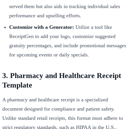
served them but also aids in tracking individual sales
performance and upselling efforts.
Customize with a Generator:
Utilize a tool like
ReceiptGen to add your logo, customize suggested
gratuity percentages, and include promotional messages
for upcoming events or daily specials.
3. Pharmacy and Healthcare Receipt
Template
A pharmacy and healthcare receipt is a specialized
document designed for compliance and patient safety.
Unlike standard retail receipts, this format must adhere to
strict regulatory standards, such as HIPAA in the U.S.,