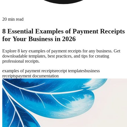
20
min read
8 Essential Examples of Payment Receipts
for Your Business in 2026
Explore 8 key examples of payment receipts for any business. Get
downloadable templates, best practices, and tips for creating
professional receipts.
examples of payment receipts
receipt templates
business
receipts
payment documentation