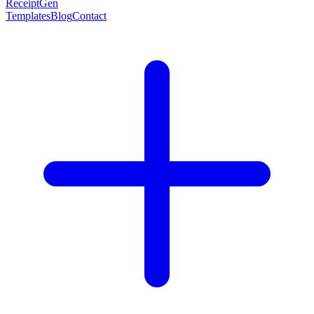
ReceiptGen
Templates
Blog
Contact