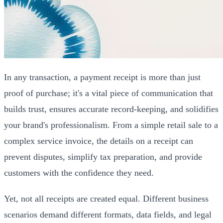
In any transaction, a payment receipt is more than just
proof of purchase; it's a vital piece of communication that
builds trust, ensures accurate record-keeping, and solidifies
your brand's professionalism. From a simple retail sale to a
complex service invoice, the details on a receipt can
prevent disputes, simplify tax preparation, and provide
customers with the confidence they need.
Yet, not all receipts are created equal. Different business
scenarios demand different formats, data fields, and legal