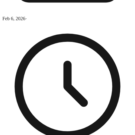
Feb 6, 2026
·