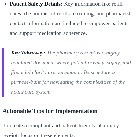
Patient Safety Details:
Key information like refill
dates, the number of refills remaining, and pharmacist
contact information are included to empower patients
and support medication adherence.
Key Takeaway:
The pharmacy receipt is a highly
regulated document where patient privacy, safety, and
financial clarity are paramount. Its structure is
purpose-built for navigating the complexities of the
healthcare system.
Actionable Tips for Implementation
To create a compliant and patient-friendly pharmacy
receipt, focus on these elements: