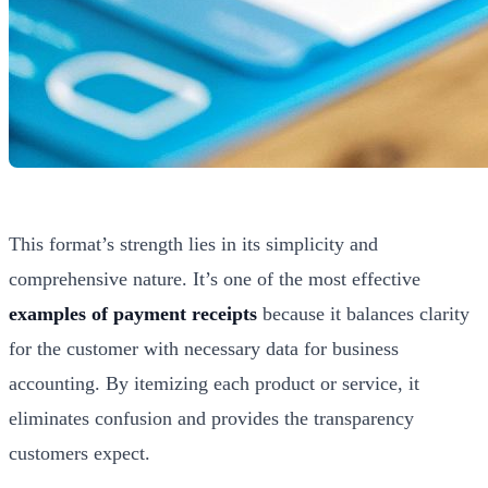
This format’s strength lies in its simplicity and
comprehensive nature. It’s one of the most effective
examples of payment receipts
because it balances clarity
for the customer with necessary data for business
accounting. By itemizing each product or service, it
eliminates confusion and provides the transparency
customers expect.