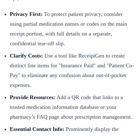
Privacy First:
To protect patient privacy, consider
using partial medication names or codes on the main
receipt portion, with full details on a separate,
confidential tear-off slip.
Clarify Costs:
Use a tool like ReceiptGen to create
distinct line items for "Insurance Paid" and "Patient Co-
Pay" to eliminate any confusion about out-of-pocket
expenses.
Provide Resources:
Add a QR code that links to a
trusted medication information database or your
pharmacy’s FAQ page about prescription management.
Essential Contact Info:
Prominently display the