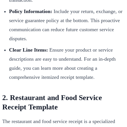
Policy Information:
Include your return, exchange, or
service guarantee policy at the bottom. This proactive
communication can reduce future customer service
disputes.
Clear Line Items:
Ensure your product or service
descriptions are easy to understand. For an in-depth
guide, you can learn more about creating a
comprehensive itemized receipt template.
2. Restaurant and Food Service
Receipt Template
The restaurant and food service receipt is a specialized