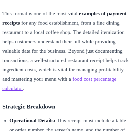
This format is one of the most vital
examples of payment
receipts
for any food establishment, from a fine dining
restaurant to a local coffee shop. The detailed itemization
helps customers understand their bill while providing
valuable data for the business. Beyond just documenting
transactions, a well-structured restaurant receipt helps track
ingredient costs, which is vital for managing profitability
and mastering your menu with a
food cost percentage
calculator
.
Strategic Breakdown
Operational Details:
This receipt must include a table
or order number, the server's name, and the number of