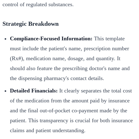
control of regulated substances.
Strategic Breakdown
Compliance-Focused Information:
This template
must include the patient's name, prescription number
(Rx#), medication name, dosage, and quantity. It
should also feature the prescribing doctor's name and
the dispensing pharmacy's contact details.
Detailed Financials:
It clearly separates the total cost
of the medication from the amount paid by insurance
and the final out-of-pocket co-payment made by the
patient. This transparency is crucial for both insurance
claims and patient understanding.