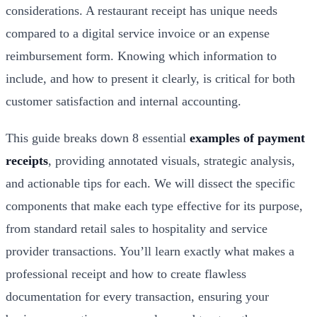
considerations. A restaurant receipt has unique needs
compared to a digital service invoice or an expense
reimbursement form. Knowing which information to
include, and how to present it clearly, is critical for both
customer satisfaction and internal accounting.
This guide breaks down 8 essential
examples of payment
receipts
, providing annotated visuals, strategic analysis,
and actionable tips for each. We will dissect the specific
components that make each type effective for its purpose,
from standard retail sales to hospitality and service
provider transactions. You’ll learn exactly what makes a
professional receipt and how to create flawless
documentation for every transaction, ensuring your