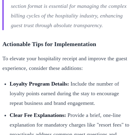
section format is essential for managing the complex
billing cycles of the hospitality industry, enhancing
guest trust through absolute transparency.
Actionable Tips for Implementation
To elevate your hospitality receipt and improve the guest
experience, consider these additions:
Loyalty Program Details:
Include the number of
loyalty points earned during the stay to encourage
repeat business and brand engagement.
Clear Fee Explanations:
Provide a brief, one-line
explanation for mandatory charges like "resort fees" to
proactively address common guest questions and