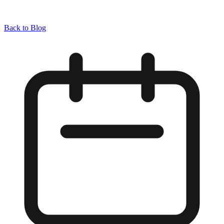
Back to Blog