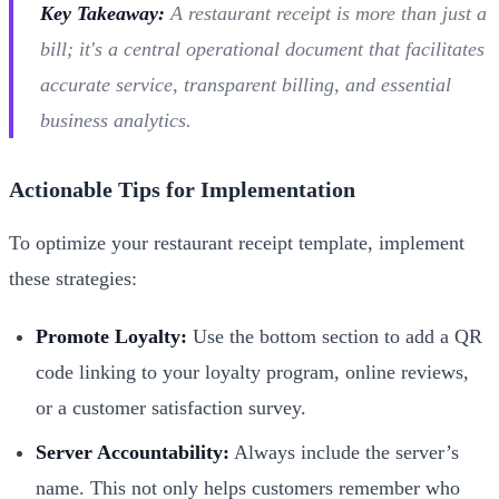
Key Takeaway:
A restaurant receipt is more than just a
bill; it's a central operational document that facilitates
accurate service, transparent billing, and essential
business analytics.
Actionable Tips for Implementation
To optimize your restaurant receipt template, implement
these strategies:
Promote Loyalty:
Use the bottom section to add a QR
code linking to your loyalty program, online reviews,
or a customer satisfaction survey.
Server Accountability:
Always include the server’s
name. This not only helps customers remember who