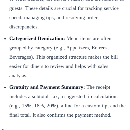
guests. These details are crucial for tracking service
speed, managing tips, and resolving order
discrepancies.
Categorized Itemization:
Menu items are often
grouped by category (e.g., Appetizers, Entrees,
Beverages). This organized structure makes the bill
easier for diners to review and helps with sales
analysis.
Gratuity and Payment Summary:
The receipt
includes a subtotal, tax, a suggested tip calculation
(e.g., 15%, 18%, 20%), a line for a custom tip, and the
final total. It also confirms the payment method.