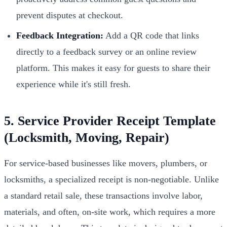
prevent disputes at checkout.
Feedback Integration:
Add a QR code that links
directly to a feedback survey or an online review
platform. This makes it easy for guests to share their
experience while it's still fresh.
5. Service Provider Receipt Template
(Locksmith, Moving, Repair)
For service-based businesses like movers, plumbers, or
locksmiths, a specialized receipt is non-negotiable. Unlike
a standard retail sale, these transactions involve labor,
materials, and often, on-site work, which requires a more