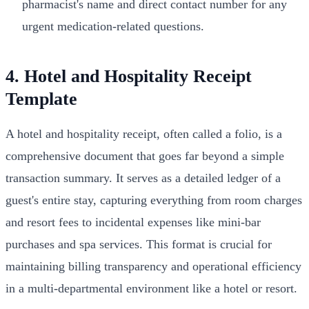
pharmacist's name and direct contact number for any
urgent medication-related questions.
4. Hotel and Hospitality Receipt
Template
A hotel and hospitality receipt, often called a folio, is a
comprehensive document that goes far beyond a simple
transaction summary. It serves as a detailed ledger of a
guest's entire stay, capturing everything from room charges
and resort fees to incidental expenses like mini-bar
purchases and spa services. This format is crucial for
maintaining billing transparency and operational efficiency
in a multi-departmental environment like a hotel or resort.