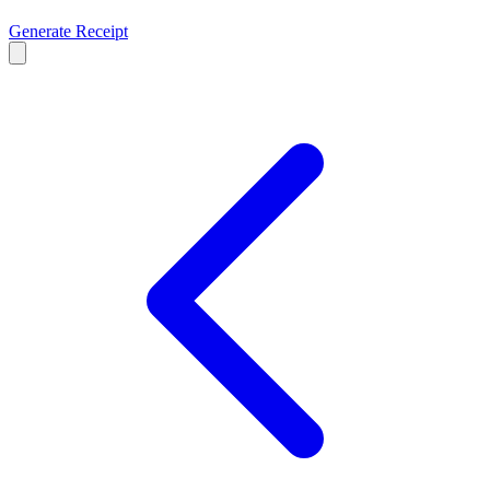
Generate Receipt