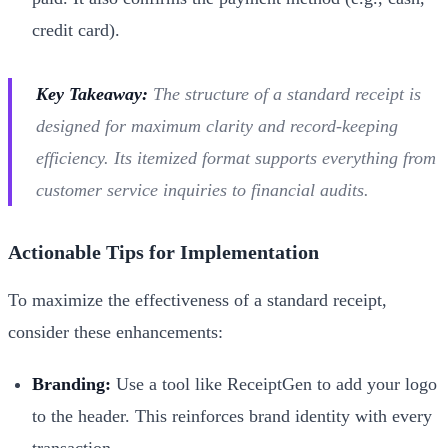
credit card).
Key Takeaway:
The structure of a standard receipt is
designed for maximum clarity and record-keeping
efficiency. Its itemized format supports everything from
customer service inquiries to financial audits.
Actionable Tips for Implementation
To maximize the effectiveness of a standard receipt,
consider these enhancements:
Branding:
Use a tool like ReceiptGen to add your logo
to the header. This reinforces brand identity with every
transaction.