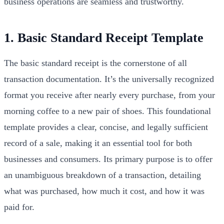
business operations are seamless and trustworthy.
1. Basic Standard Receipt Template
The basic standard receipt is the cornerstone of all
transaction documentation. It’s the universally recognized
format you receive after nearly every purchase, from your
morning coffee to a new pair of shoes. This foundational
template provides a clear, concise, and legally sufficient
record of a sale, making it an essential tool for both
businesses and consumers. Its primary purpose is to offer
an unambiguous breakdown of a transaction, detailing
what was purchased, how much it cost, and how it was
paid for.