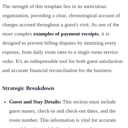
The strength of this template lies in its meticulous
organization, providing a clear, chronological account of
charges accrued throughout a guest's visit. As one of the
more complex
examples of payment receipts
, it is
designed to prevent billing disputes by itemizing every
expense, from daily room rates to a single room service
order. It’s an indispensable tool for both guest satisfaction
and accurate financial reconciliation for the business.
Strategic Breakdown
Guest and Stay Details:
This section must include
guest names, check-in and check-out dates, and the
room number. This information is vital for accurate