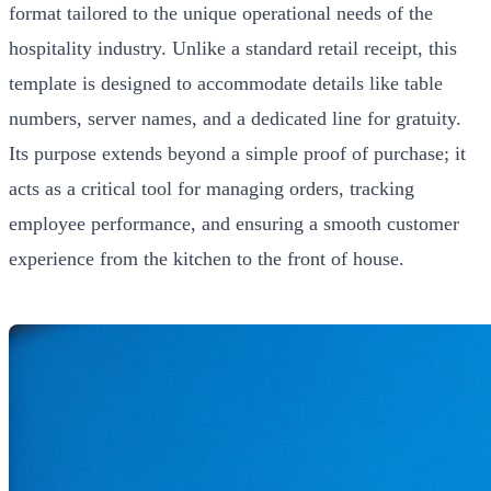
format tailored to the unique operational needs of the
hospitality industry. Unlike a standard retail receipt, this
template is designed to accommodate details like table
numbers, server names, and a dedicated line for gratuity.
Its purpose extends beyond a simple proof of purchase; it
acts as a critical tool for managing orders, tracking
employee performance, and ensuring a smooth customer
experience from the kitchen to the front of house.