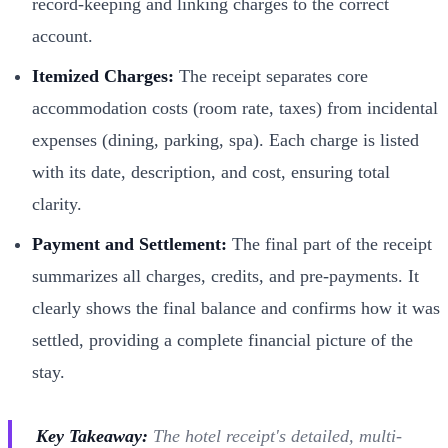
record-keeping and linking charges to the correct
account.
Itemized Charges:
The receipt separates core
accommodation costs (room rate, taxes) from incidental
expenses (dining, parking, spa). Each charge is listed
with its date, description, and cost, ensuring total
clarity.
Payment and Settlement:
The final part of the receipt
summarizes all charges, credits, and pre-payments. It
clearly shows the final balance and confirms how it was
settled, providing a complete financial picture of the
stay.
Key Takeaway:
The hotel receipt's detailed, multi-