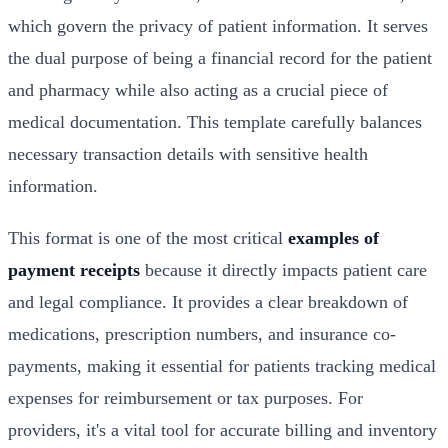
which govern the privacy of patient information. It serves
the dual purpose of being a financial record for the patient
and pharmacy while also acting as a crucial piece of
medical documentation. This template carefully balances
necessary transaction details with sensitive health
information.
This format is one of the most critical
examples of
payment receipts
because it directly impacts patient care
and legal compliance. It provides a clear breakdown of
medications, prescription numbers, and insurance co-
payments, making it essential for patients tracking medical
expenses for reimbursement or tax purposes. For
providers, it's a vital tool for accurate billing and inventory