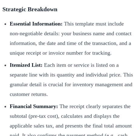
Strategic Breakdown
Essential Information:
This template must include
non-negotiable details: your business name and contact
information, the date and time of the transaction, and a
unique receipt or invoice number for tracking.
Itemized List:
Each item or service is listed on a
separate line with its quantity and individual price. This
granular detail is crucial for inventory management and
customer returns.
Financial Summary:
The receipt clearly separates the
subtotal (pre-tax cost), calculates and displays the
applicable sales tax, and presents the final total amount
paid. It also confirms the payment method (e.g., cash,