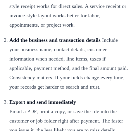
style receipt works for direct sales. A service receipt or
invoice-style layout works better for labor,
appointments, or project work.
Add the business and transaction details
Include
your business name, contact details, customer
information when needed, line items, taxes if
applicable, payment method, and the final amount paid.
Consistency matters. If your fields change every time,
your records get harder to search and trust.
Export and send immediately
Email a PDF, print a copy, or save the file into the
customer or job folder right after payment. The faster
you issue it, the less likely you are to miss details.