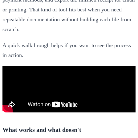
or printing. That kind of tool fits best when you need
repeatable documentation without building each file from
scratch.
A quick walkthrough helps if you want to see the process
in action.
What works and what doesn't