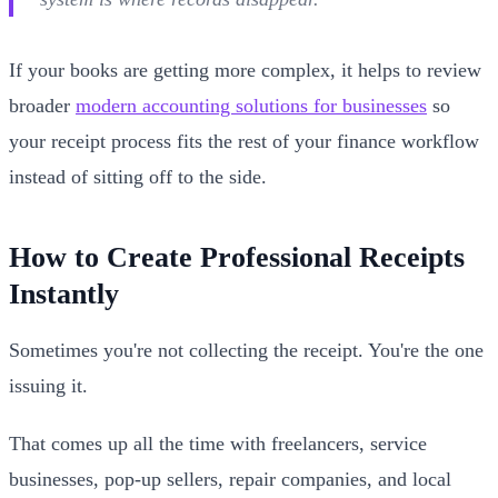
If your books are getting more complex, it helps to review
broader
modern accounting solutions for businesses
so
your receipt process fits the rest of your finance workflow
instead of sitting off to the side.
How to Create Professional Receipts
Instantly
Sometimes you're not collecting the receipt. You're the one
issuing it.
That comes up all the time with freelancers, service
businesses, pop-up sellers, repair companies, and local