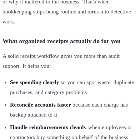
or why it mattered to the business. That's when
bookkeeping stops being routine and turns into detective
work.
What organized receipts actually do for you
A solid receipt workflow gives you more than audit
support. It helps you:
See spending clearly
so you can spot waste, duplicate
purchases, and category problems
Reconcile accounts faster
because each charge has
backup attached to it
Handle reimbursements cleanly
when employees or
contractors buy something on behalf of the business