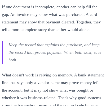
If one document is incomplete, another can help fill the
gap. An invoice may show what was purchased. A card
statement may show that payment cleared. Together, they
tell a more complete story than either would alone.
Keep the record that explains the purchase, and keep
the record that proves payment. When both exist, save
both.
What doesn't work is relying on memory. A bank statement
line that says only a vendor name may prove money left
the account, but it may not show what was bought or
whether it was business-related. That's why good systems
store the transaction record and the context side by side.