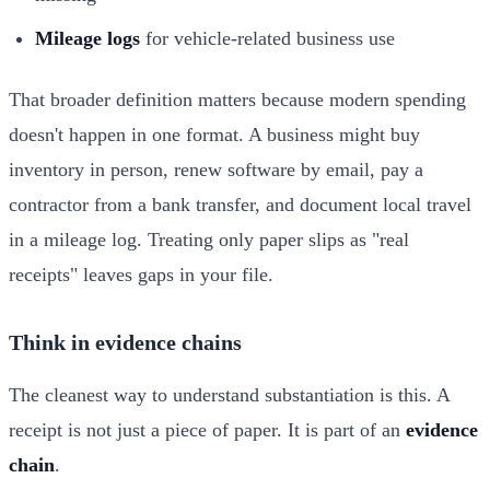
Mileage logs
for vehicle-related business use
That broader definition matters because modern spending
doesn't happen in one format. A business might buy
inventory in person, renew software by email, pay a
contractor from a bank transfer, and document local travel
in a mileage log. Treating only paper slips as "real
receipts" leaves gaps in your file.
Think in evidence chains
The cleanest way to understand substantiation is this. A
receipt is not just a piece of paper. It is part of an
evidence
chain
.