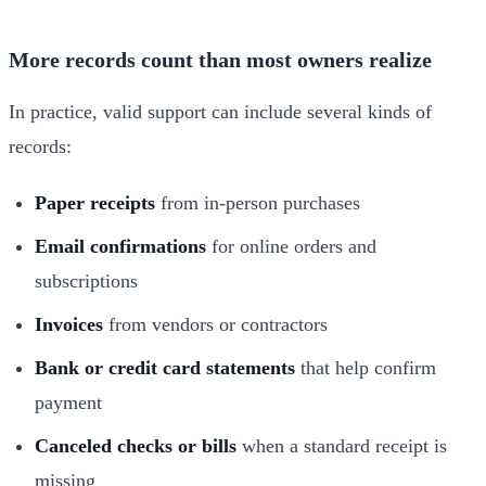
More records count than most owners realize
In practice, valid support can include several kinds of
records:
Paper receipts
from in-person purchases
Email confirmations
for online orders and
subscriptions
Invoices
from vendors or contractors
Bank or credit card statements
that help confirm
payment
Canceled checks or bills
when a standard receipt is
missing