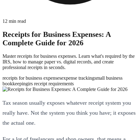
12
min read
Receipts for Business Expenses: A
Complete Guide for 2026
Master receipts for business expenses. Learn what's required by the
IRS, how to manage paper vs. digital records, and create
professional receipts in seconds.
receipts for business expenses
expense tracking
small business
bookkeeping
irs receipt requirements
Tax season usually exposes whatever receipt system you
really have. Not the system you think you have; it exposes
the actual one.
For a lot of freelancers and shop owners, that means a