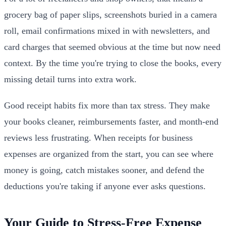
grocery bag of paper slips, screenshots buried in a camera
roll, email confirmations mixed in with newsletters, and
card charges that seemed obvious at the time but now need
context. By the time you're trying to close the books, every
missing detail turns into extra work.
Good receipt habits fix more than tax stress. They make
your books cleaner, reimbursements faster, and month-end
reviews less frustrating. When receipts for business
expenses are organized from the start, you can see where
money is going, catch mistakes sooner, and defend the
deductions you're taking if anyone ever asks questions.
Your Guide to Stress-Free Expense