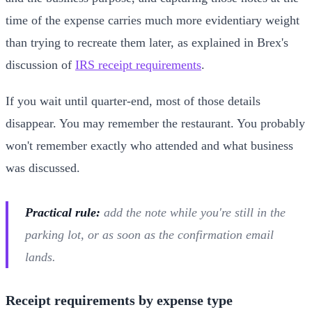
time of the expense carries much more evidentiary weight
than trying to recreate them later, as explained in Brex's
discussion of
IRS receipt requirements
.
If you wait until quarter-end, most of those details
disappear. You may remember the restaurant. You probably
won't remember exactly who attended and what business
was discussed.
Practical rule:
add the note while you're still in the
parking lot, or as soon as the confirmation email
lands.
Receipt requirements by expense type