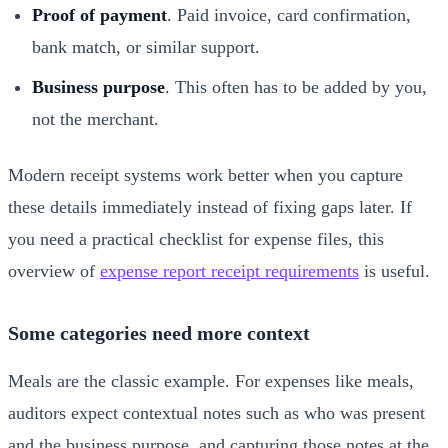
Proof of payment
. Paid invoice, card confirmation,
bank match, or similar support.
Business purpose
. This often has to be added by you,
not the merchant.
Modern receipt systems work better when you capture
these details immediately instead of fixing gaps later. If
you need a practical checklist for expense files, this
overview of
expense report receipt requirements
is useful.
Some categories need more context
Meals are the classic example. For expenses like meals,
auditors expect contextual notes such as who was present
and the business purpose, and capturing those notes at the