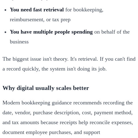
You need fast retrieval
for bookkeeping,
reimbursement, or tax prep
You have multiple people spending
on behalf of the
business
The biggest issue isn't theory. It's retrieval. If you can't find
a record quickly, the system isn't doing its job.
Why digital usually scales better
Modern bookkeeping guidance recommends recording the
date, vendor, purchase description, cost, payment method,
and tax amounts because receipts help reconcile expenses,
document employee purchases, and support