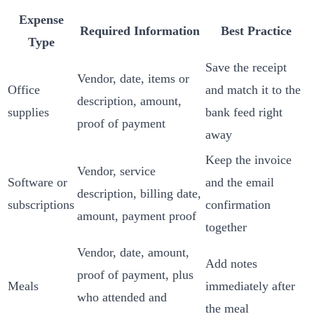
Expense
Required Information
Best Practice
Type
Save the receipt
Vendor, date, items or
Office
and match it to the
description, amount,
supplies
bank feed right
proof of payment
away
Keep the invoice
Vendor, service
Software or
and the email
description, billing date,
subscriptions
confirmation
amount, payment proof
together
Vendor, date, amount,
Add notes
proof of payment, plus
Meals
immediately after
who attended and
the meal