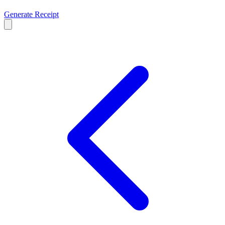
Generate Receipt