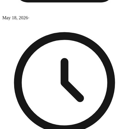
May 18, 2026
·