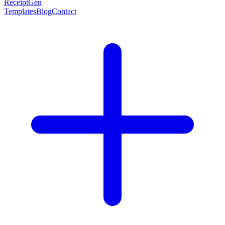
ReceiptGen
Templates
Blog
Contact