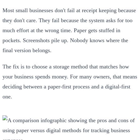
Most small businesses don't fail at receipt keeping because
they don't care. They fail because the system asks for too
much effort at the wrong time. Paper gets stuffed in
pockets. Screenshots pile up. Nobody knows where the
final version belongs.
The fix is to choose a storage method that matches how
your business spends money. For many owners, that means
deciding between a paper-first process and a digital-first
one.