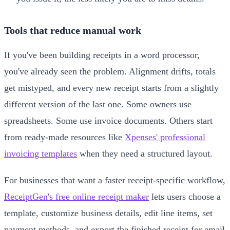
Tools that reduce manual work
If you've been building receipts in a word processor,
you've already seen the problem. Alignment drifts, totals
get mistyped, and every new receipt starts from a slightly
different version of the last one. Some owners use
spreadsheets. Some use invoice documents. Others start
from ready-made resources like
Xpenses' professional
invoicing templates
when they need a structured layout.
For businesses that want a faster receipt-specific workflow,
ReceiptGen's free online receipt maker
lets users choose a
template, customize business details, edit line items, set
payment methods, and export the finished receipt for email