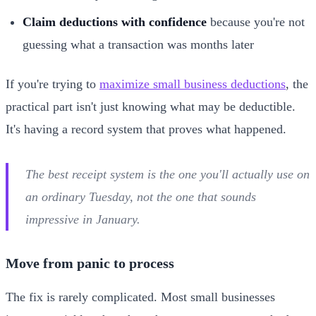
Claim deductions with confidence
because you're not
guessing what a transaction was months later
If you're trying to
maximize small business deductions
, the
practical part isn't just knowing what may be deductible.
It's having a record system that proves what happened.
The best receipt system is the one you'll actually use on
an ordinary Tuesday, not the one that sounds
impressive in January.
Move from panic to process
The fix is rarely complicated. Most small businesses