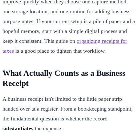
improve quickly when they choose one capture method,
one storage location, and one routine for adding business-
purpose notes. If your current setup is a pile of paper and a
hopeful memory, start with a simple digital process and
keep it consistent. This guide on
organizing receipts for
taxes
is a good place to tighten that workflow.
What Actually Counts as a Business
Receipt
A business receipt isn't limited to the little paper strip
handed over at a register. From a bookkeeping standpoint,
the fundamental question is whether the record
substantiates
the expense.