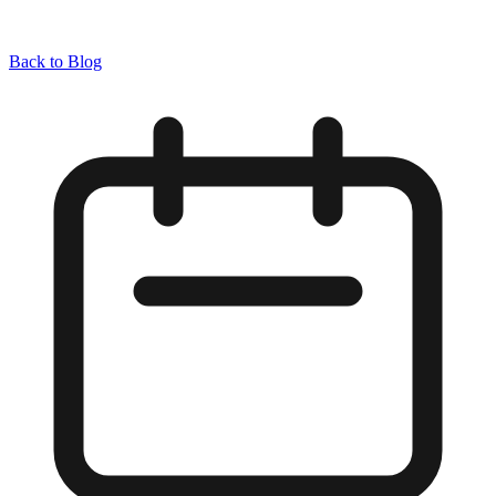
Back to Blog