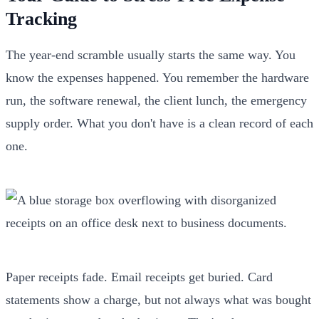
Tracking
The year-end scramble usually starts the same way. You
know the expenses happened. You remember the hardware
run, the software renewal, the client lunch, the emergency
supply order. What you don't have is a clean record of each
one.
Paper receipts fade. Email receipts get buried. Card
statements show a charge, but not always what was bought