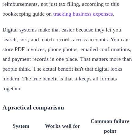
reimbursements, not just tax filing, according to this
bookkeeping guide on
tracking business expenses
.
Digital systems make that easier because they let you
search, sort, and match records across accounts. You can
store PDF invoices, phone photos, emailed confirmations,
and payment records in one place. That matters more than
people think. The actual benefit isn't that digital looks
modern. The true benefit is that it keeps all formats
together.
A practical comparison
Common failure
System
Works well for
point