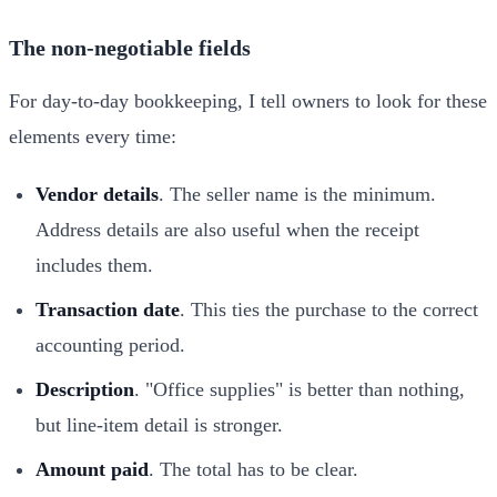
The non-negotiable fields
For day-to-day bookkeeping, I tell owners to look for these
elements every time:
Vendor details
. The seller name is the minimum.
Address details are also useful when the receipt
includes them.
Transaction date
. This ties the purchase to the correct
accounting period.
Description
. "Office supplies" is better than nothing,
but line-item detail is stronger.
Amount paid
. The total has to be clear.