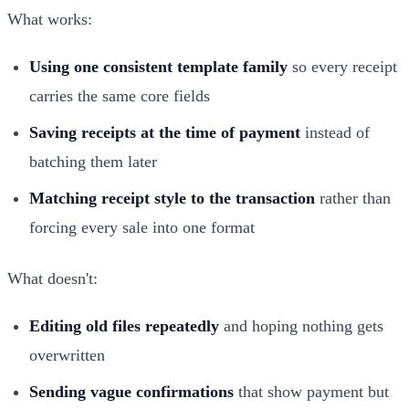
What works:
Using one consistent template family
so every receipt
carries the same core fields
Saving receipts at the time of payment
instead of
batching them later
Matching receipt style to the transaction
rather than
forcing every sale into one format
What doesn't:
Editing old files repeatedly
and hoping nothing gets
overwritten
Sending vague confirmations
that show payment but