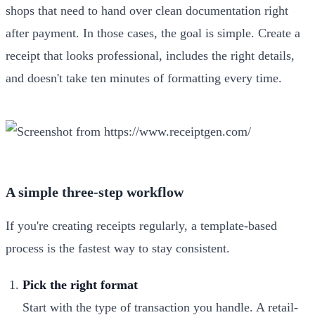
shops that need to hand over clean documentation right
after payment. In those cases, the goal is simple. Create a
receipt that looks professional, includes the right details,
and doesn't take ten minutes of formatting every time.
A simple three-step workflow
If you're creating receipts regularly, a template-based
process is the fastest way to stay consistent.
Pick the right format
Start with the type of transaction you handle. A retail-