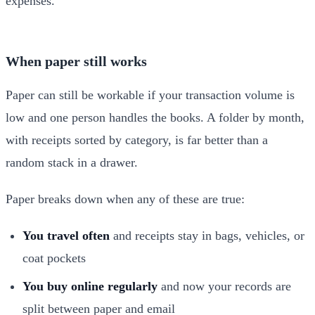
When paper still works
Paper can still be workable if your transaction volume is
low and one person handles the books. A folder by month,
with receipts sorted by category, is far better than a
random stack in a drawer.
Paper breaks down when any of these are true:
You travel often
and receipts stay in bags, vehicles, or
coat pockets
You buy online regularly
and now your records are
split between paper and email