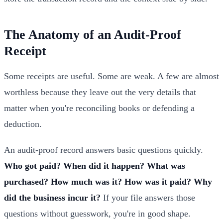
The Anatomy of an Audit-Proof
Receipt
Some receipts are useful. Some are weak. A few are almost
worthless because they leave out the very details that
matter when you're reconciling books or defending a
deduction.
An audit-proof record answers basic questions quickly.
Who got paid? When did it happen? What was
purchased? How much was it? How was it paid? Why
did the business incur it?
If your file answers those
questions without guesswork, you're in good shape.