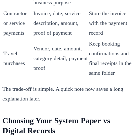
business purpose
Contractor
Invoice, date, service
Store the invoice
or service
description, amount,
with the payment
payments
proof of payment
record
Keep booking
Vendor, date, amount,
Travel
confirmations and
category detail, payment
purchases
final receipts in the
proof
same folder
The trade-off is simple. A quick note now saves a long
explanation later.
Choosing Your System Paper vs
Digital Records