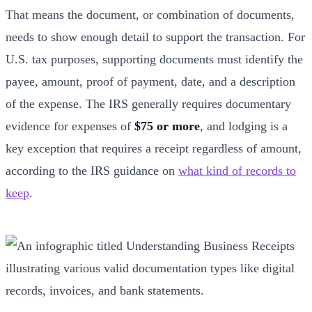
That means the document, or combination of documents,
needs to show enough detail to support the transaction. For
U.S. tax purposes, supporting documents must identify the
payee, amount, proof of payment, date, and a description
of the expense. The IRS generally requires documentary
evidence for expenses of
$75 or more
, and lodging is a
key exception that requires a receipt regardless of amount,
according to the IRS guidance on
what kind of records to
keep
.