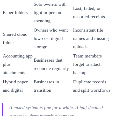
Solo owners with
Lost, faded, or
Paper folders
light in-person
unsorted receipts
spending
Owners who want
Inconsistent file
Shared cloud
low-cost digital
names and missing
folder
storage
uploads
Accounting app
Team members
Businesses that
plus
forget to attach
reconcile regularly
attachments
backup
Hybrid paper
Businesses in
Duplicate records
and digital
transition
and split workflows
A mixed system is fine for a while. A half-decided
system is where records disappear.