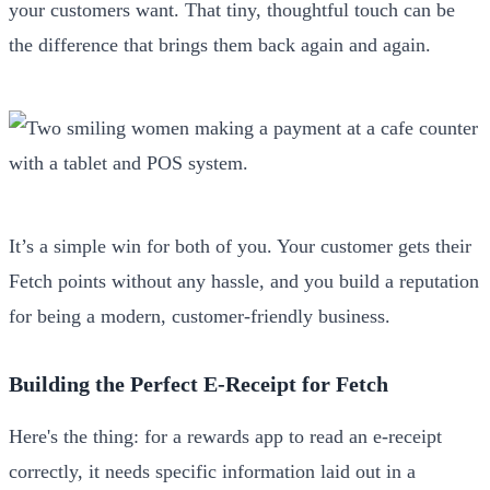
your customers want. That tiny, thoughtful touch can be
the difference that brings them back again and again.
It’s a simple win for both of you. Your customer gets their
Fetch points without any hassle, and you build a reputation
for being a modern, customer-friendly business.
Building the Perfect E-Receipt for Fetch
Here's the thing: for a rewards app to read an e-receipt
correctly, it needs specific information laid out in a