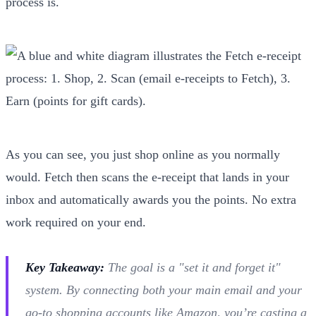
process is.
As you can see, you just shop online as you normally
would. Fetch then scans the e-receipt that lands in your
inbox and automatically awards you the points. No extra
work required on your end.
Key Takeaway:
The goal is a "set it and forget it"
system. By connecting both your main email and your
go-to shopping accounts like Amazon, you’re casting a