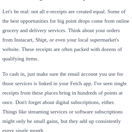
Let's be real: not all e-receipts are created equal. Some of
the best opportunities for big point drops come from online
grocery and delivery services. Think about your orders
from Instacart, Shipt, or even your local supermarket's
website. These receipts are often packed with dozens of
qualifying items.
To cash in, just make sure the email account you use for
those services is linked in your Fetch app. I've seen single
receipts from these places bring in hundreds of points at
once. Don't forget about digital subscriptions, either.
Things like streaming services or software subscriptions
might only be small gains, but they add up consistently
every single month.