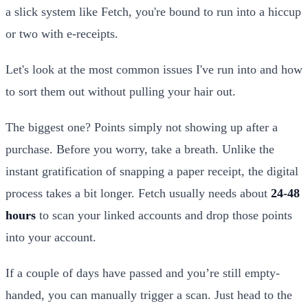
a slick system like Fetch, you're bound to run into a hiccup
or two with e-receipts.
Let's look at the most common issues I've run into and how
to sort them out without pulling your hair out.
The biggest one? Points simply not showing up after a
purchase. Before you worry, take a breath. Unlike the
instant gratification of snapping a paper receipt, the digital
process takes a bit longer. Fetch usually needs about
24-48
hours
to scan your linked accounts and drop those points
into your account.
If a couple of days have passed and you’re still empty-
handed, you can manually trigger a scan. Just head to the