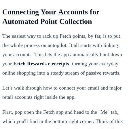
Connecting Your Accounts for
Automated Point Collection
The easiest way to rack up Fetch points, by far, is to put
the whole process on autopilot. It all starts with linking
your accounts. This lets the app automatically hunt down
your
Fetch Rewards e receipts
, turning your everyday
online shopping into a steady stream of passive rewards.
Let’s walk through how to connect your email and major
retail accounts right inside the app.
First, pop open the Fetch app and head to the "Me" tab,
which you'll find in the bottom right corner. Think of this