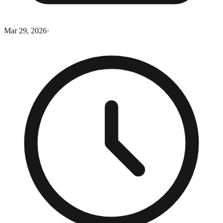
Mar 29, 2026
·