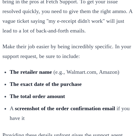
bring in the pros at Fetch Support. To get your issue
resolved quickly, you need to give them the right ammo. A
vague ticket saying "my e-receipt didn't work" will just
lead to a lot of back-and-forth emails.
Make their job easier by being incredibly specific. In your
support request, be sure to include:
The retailer name
(e.g., Walmart.com, Amazon)
The exact date of the purchase
The total order amount
A
screenshot of the order confirmation email
if you
have it
Providing these details upfront gives the support agent