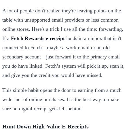
A lot of people don't realize they're leaving points on the
table with unsupported email providers or less common
online stores. Here's a trick I use all the time: forwarding.
If a
Fetch Rewards e receipt
lands in an inbox that isn't
connected to Fetch—maybe a work email or an old
secondary account—just forward it to the primary email
you
do
have linked. Fetch’s system will pick it up, scan it,
and give you the credit you would have missed.
This simple habit opens the door to earning from a much
wider net of online purchases. It’s the best way to make
sure no digital receipt gets left behind.
Hunt Down High-Value E-Receipts