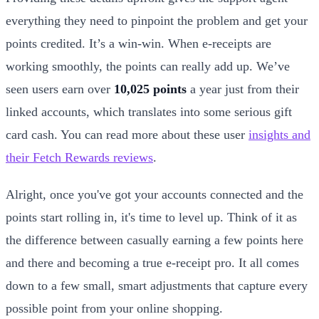
everything they need to pinpoint the problem and get your
points credited. It’s a win-win. When e-receipts are
working smoothly, the points can really add up. We’ve
seen users earn over
10,025 points
a year just from their
linked accounts, which translates into some serious gift
card cash. You can read more about these user
insights and
their Fetch Rewards reviews
.
Alright, once you've got your accounts connected and the
points start rolling in, it's time to level up. Think of it as
the difference between casually earning a few points here
and there and becoming a true e-receipt pro. It all comes
down to a few small, smart adjustments that capture every
possible point from your online shopping.