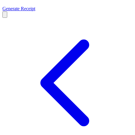
Generate Receipt