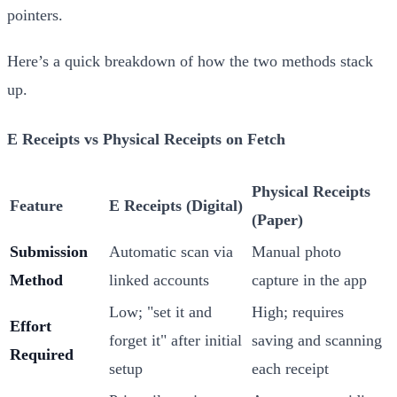
pointers.
Here’s a quick breakdown of how the two methods stack
up.
E Receipts vs Physical Receipts on Fetch
Physical Receipts
Feature
E Receipts (Digital)
(Paper)
Submission
Automatic scan via
Manual photo
Method
linked accounts
capture in the app
Low; "set it and
High; requires
Effort
forget it" after initial
saving and scanning
Required
setup
each receipt