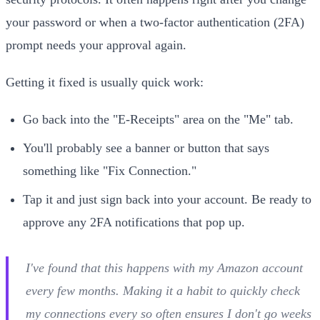
your password or when a two-factor authentication (2FA)
prompt needs your approval again.
Getting it fixed is usually quick work:
Go back into the "E-Receipts" area on the "Me" tab.
You'll probably see a banner or button that says
something like "Fix Connection."
Tap it and just sign back into your account. Be ready to
approve any 2FA notifications that pop up.
I've found that this happens with my Amazon account
every few months. Making it a habit to quickly check
my connections every so often ensures I don't go weeks