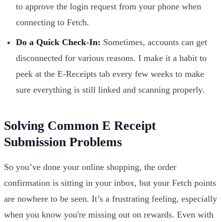
to approve the login request from your phone when
connecting to Fetch.
Do a Quick Check-In:
Sometimes, accounts can get
disconnected for various reasons. I make it a habit to
peek at the E-Receipts tab every few weeks to make
sure everything is still linked and scanning properly.
Solving Common E Receipt
Submission Problems
So you’ve done your online shopping, the order
confirmation is sitting in your inbox, but your Fetch points
are nowhere to be seen. It’s a frustrating feeling, especially
when you know you're missing out on rewards. Even with