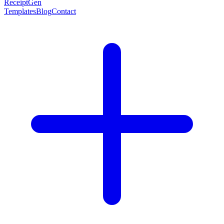
ReceiptGen
Templates
Blog
Contact