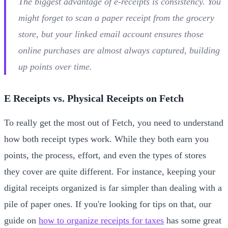
The biggest advantage of e-receipts is consistency. You
might forget to scan a paper receipt from the grocery
store, but your linked email account ensures those
online purchases are almost always captured, building
up points over time.
E Receipts vs. Physical Receipts on Fetch
To really get the most out of Fetch, you need to understand
how both receipt types work. While they both earn you
points, the process, effort, and even the types of stores
they cover are quite different. For instance, keeping your
digital receipts organized is far simpler than dealing with a
pile of paper ones. If you're looking for tips on that, our
guide on
how to organize receipts for taxes
has some great