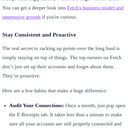
You can get a deeper look into
Fetch's business model and
impressive growth
if you're curious.
Stay Consistent and Proactive
The real secret to racking up points over the long haul is
simply staying on top of things. The top earners on Fetch
don’t just set up their accounts and forget about them.
They’re proactive.
Here are a few habits that make a huge difference:
Audit Your Connections:
Once a month, just pop open
the E-Receipts tab. It takes less than a minute to make
sure all your accounts are still properly connected and