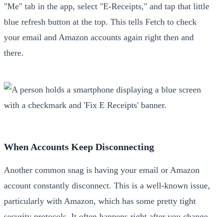
"Me" tab in the app, select "E-Receipts," and tap that little
blue refresh button at the top. This tells Fetch to check
your email and Amazon accounts again right then and
there.
When Accounts Keep Disconnecting
Another common snag is having your email or Amazon
account constantly disconnect. This is a well-known issue,
particularly with Amazon, which has some pretty tight
security protocols. It often happens right after you change