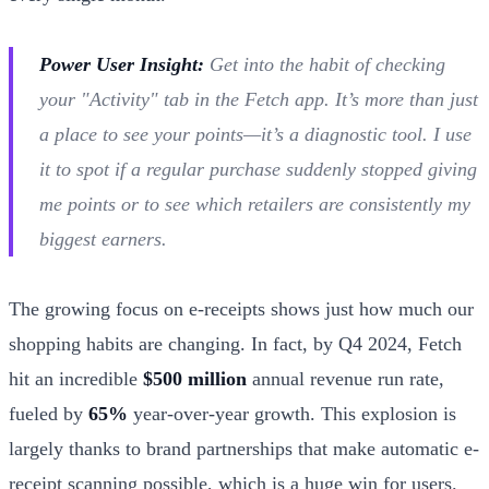
Power User Insight:
Get into the habit of checking
your "Activity" tab in the Fetch app. It’s more than just
a place to see your points—it’s a diagnostic tool. I use
it to spot if a regular purchase suddenly stopped giving
me points or to see which retailers are consistently my
biggest earners.
The growing focus on e-receipts shows just how much our
shopping habits are changing. In fact, by Q4 2024, Fetch
hit an incredible
$500 million
annual revenue run rate,
fueled by
65%
year-over-year growth. This explosion is
largely thanks to brand partnerships that make automatic e-
receipt scanning possible, which is a huge win for users.