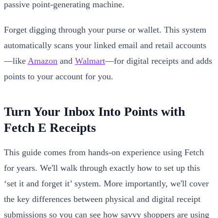
passive point-generating machine.
Forget digging through your purse or wallet. This system
automatically scans your linked email and retail accounts
—like
Amazon
and
Walmart
—for digital receipts and adds
points to your account for you.
Turn Your Inbox Into Points with
Fetch E Receipts
This guide comes from hands-on experience using Fetch
for years. We'll walk through exactly how to set up this
‘set it and forget it’ system. More importantly, we'll cover
the key differences between physical and digital receipt
submissions so you can see how savvy shoppers are using