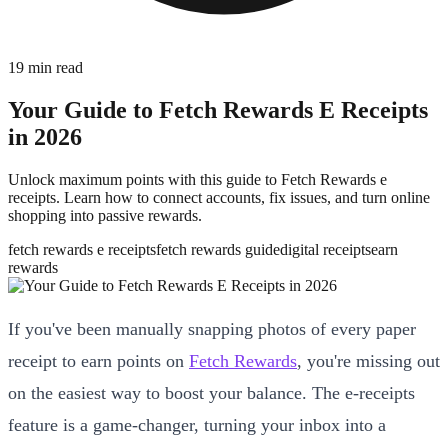
19
min read
Your Guide to Fetch Rewards E Receipts
in 2026
Unlock maximum points with this guide to Fetch Rewards e
receipts. Learn how to connect accounts, fix issues, and turn online
shopping into passive rewards.
fetch rewards e receipts
fetch rewards guide
digital receipts
earn
rewards
If you've been manually snapping photos of every paper
receipt to earn points on
Fetch Rewards
, you're missing out
on the easiest way to boost your balance. The e-receipts
feature is a game-changer, turning your inbox into a