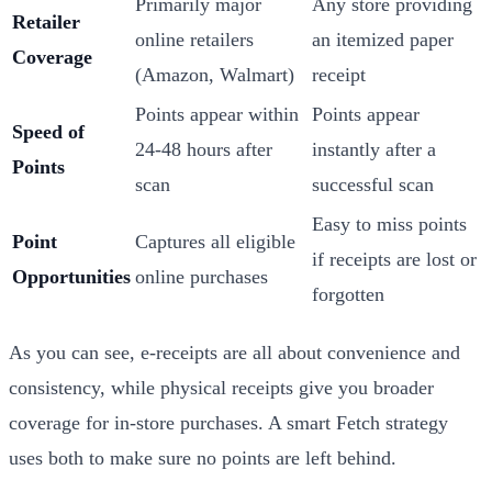
Primarily major
Any store providing
Retailer
online retailers
an itemized paper
Coverage
(Amazon, Walmart)
receipt
Points appear within
Points appear
Speed of
24-48 hours after
instantly after a
Points
scan
successful scan
Easy to miss points
Point
Captures all eligible
if receipts are lost or
Opportunities
online purchases
forgotten
As you can see, e-receipts are all about convenience and
consistency, while physical receipts give you broader
coverage for in-store purchases. A smart Fetch strategy
uses both to make sure no points are left behind.