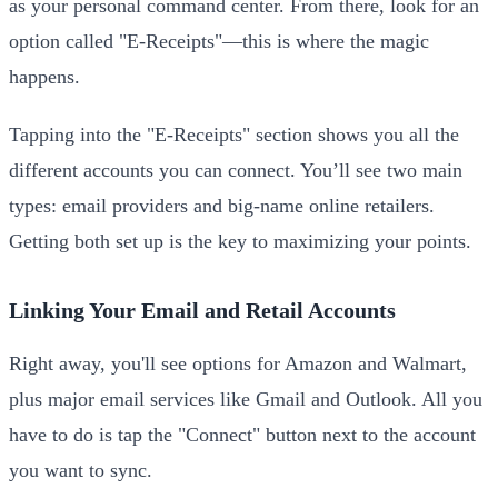
as your personal command center. From there, look for an
option called "E-Receipts"—this is where the magic
happens.
Tapping into the "E-Receipts" section shows you all the
different accounts you can connect. You’ll see two main
types: email providers and big-name online retailers.
Getting both set up is the key to maximizing your points.
Linking Your Email and Retail Accounts
Right away, you'll see options for Amazon and Walmart,
plus major email services like Gmail and Outlook. All you
have to do is tap the "Connect" button next to the account
you want to sync.