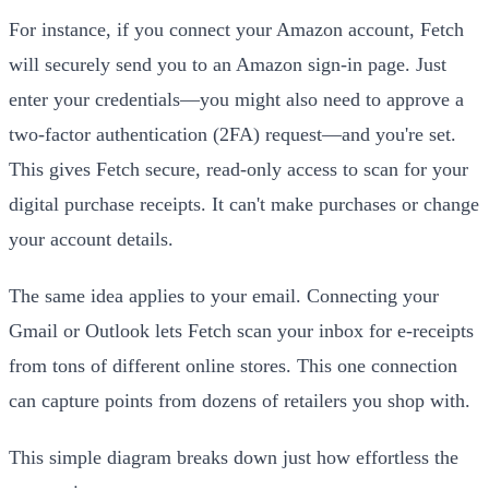
For instance, if you connect your Amazon account, Fetch
will securely send you to an Amazon sign-in page. Just
enter your credentials—you might also need to approve a
two-factor authentication (2FA) request—and you're set.
This gives Fetch secure, read-only access to scan for your
digital purchase receipts. It can't make purchases or change
your account details.
The same idea applies to your email. Connecting your
Gmail or Outlook lets Fetch scan your inbox for e-receipts
from tons of different online stores. This one connection
can capture points from dozens of retailers you shop with.
This simple diagram breaks down just how effortless the