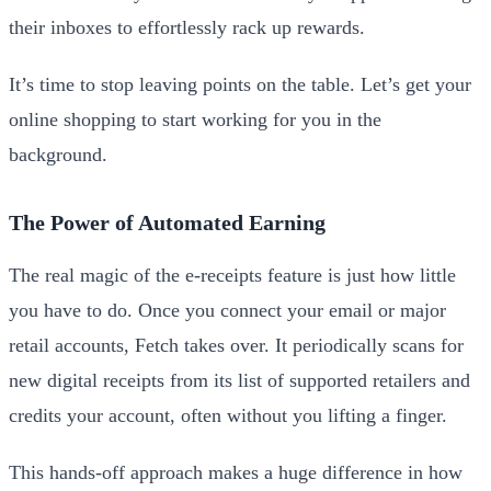
their inboxes to effortlessly rack up rewards.
It’s time to stop leaving points on the table. Let’s get your
online shopping to start working for you in the
background.
The Power of Automated Earning
The real magic of the e-receipts feature is just how little
you have to do. Once you connect your email or major
retail accounts, Fetch takes over. It periodically scans for
new digital receipts from its list of supported retailers and
credits your account, often without you lifting a finger.
This hands-off approach makes a huge difference in how