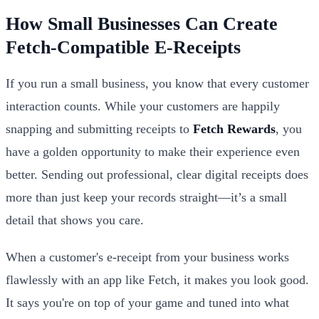
How Small Businesses Can Create
Fetch-Compatible E-Receipts
If you run a small business, you know that every customer
interaction counts. While your customers are happily
snapping and submitting receipts to
Fetch Rewards
, you
have a golden opportunity to make their experience even
better. Sending out professional, clear digital receipts does
more than just keep your records straight—it’s a small
detail that shows you care.
When a customer's e-receipt from your business works
flawlessly with an app like Fetch, it makes you look good.
It says you're on top of your game and tuned into what