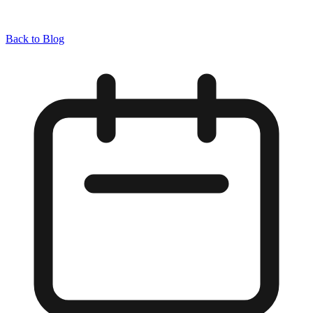
Back to Blog