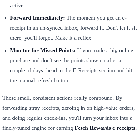
active.
Forward Immediately:
The moment you get an e-
receipt in an un-synced inbox, forward it. Don't let it sit
there; you'll forget. Make it a reflex.
Monitor for Missed Points:
If you made a big online
purchase and don't see the points show up after a
couple of days, head to the E-Receipts section and hit
the manual refresh button.
These small, consistent actions really compound. By
forwarding stray receipts, zeroing in on high-value orders,
and doing regular check-ins, you'll turn your inbox into a
finely-tuned engine for earning
Fetch Rewards e receipts
.