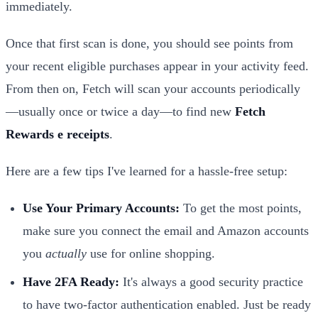
immediately.
Once that first scan is done, you should see points from
your recent eligible purchases appear in your activity feed.
From then on, Fetch will scan your accounts periodically
—usually once or twice a day—to find new
Fetch
Rewards e receipts
.
Here are a few tips I've learned for a hassle-free setup:
Use Your Primary Accounts:
To get the most points,
make sure you connect the email and Amazon accounts
you
actually
use for online shopping.
Have 2FA Ready:
It's always a good security practice
to have two-factor authentication enabled. Just be ready