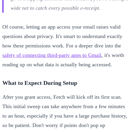
wide net to catch every possible e-receipt.
Of course, letting an app access your email raises valid
questions about privacy. It's smart to understand exactly
how these permissions work. For a deeper dive into the
safety of connecting third-party apps to Gmail
, it's worth
reading up on what data is actually being accessed.
What to Expect During Setup
After you grant access, Fetch will kick off its first scan.
This initial sweep can take anywhere from a few minutes
to an hour, especially if you have a large purchase history,
so be patient. Don't worry if points don't pop up