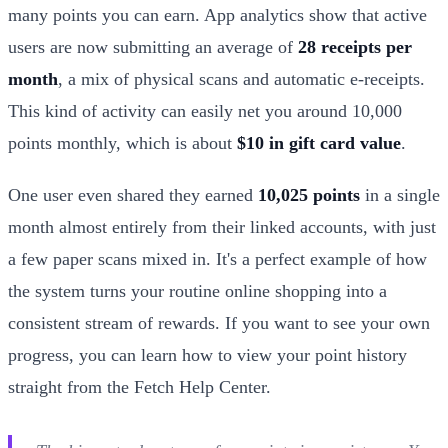
many points you can earn. App analytics show that active
users are now submitting an average of
28 receipts per
month
, a mix of physical scans and automatic e-receipts.
This kind of activity can easily net you around 10,000
points monthly, which is about
$10 in gift card value
.
One user even shared they earned
10,025 points
in a single
month almost entirely from their linked accounts, with just
a few paper scans mixed in. It's a perfect example of how
the system turns your routine online shopping into a
consistent stream of rewards. If you want to see your own
progress, you can learn how to view your point history
straight from the Fetch Help Center.