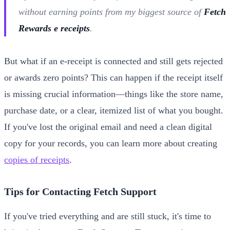
without earning points from my biggest source of
Fetch
Rewards e receipts
.
But what if an e-receipt is connected and still gets rejected
or awards zero points? This can happen if the receipt itself
is missing crucial information—things like the store name,
purchase date, or a clear, itemized list of what you bought.
If you've lost the original email and need a clean digital
copy for your records, you can learn more about creating
copies of receipts
.
Tips for Contacting Fetch Support
If you've tried everything and are still stuck, it's time to