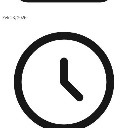
Feb 23, 2026
·