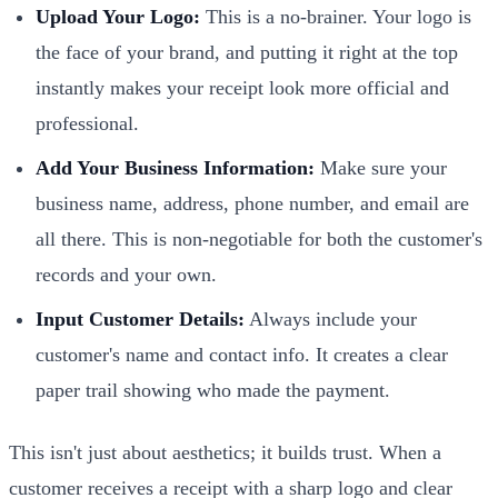
Upload Your Logo:
This is a no-brainer. Your logo is
the face of your brand, and putting it right at the top
instantly makes your receipt look more official and
professional.
Add Your Business Information:
Make sure your
business name, address, phone number, and email are
all there. This is non-negotiable for both the customer's
records and your own.
Input Customer Details:
Always include your
customer's name and contact info. It creates a clear
paper trail showing who made the payment.
This isn't just about aesthetics; it builds trust. When a
customer receives a receipt with a sharp logo and clear