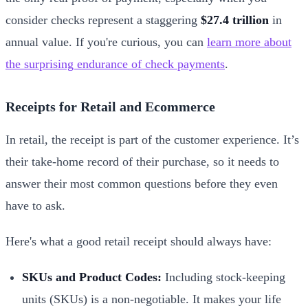
consider checks represent a staggering
$27.4 trillion
in
annual value. If you're curious, you can
learn more about
the surprising endurance of check payments
.
Receipts for Retail and Ecommerce
In retail, the receipt is part of the customer experience. It’s
their take-home record of their purchase, so it needs to
answer their most common questions before they even
have to ask.
Here's what a good retail receipt should always have:
SKUs and Product Codes:
Including stock-keeping
units (SKUs) is a non-negotiable. It makes your life