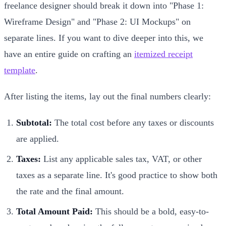
freelance designer should break it down into "Phase 1:
Wireframe Design" and "Phase 2: UI Mockups" on
separate lines. If you want to dive deeper into this, we
have an entire guide on crafting an
itemized receipt
template
.
After listing the items, lay out the final numbers clearly:
Subtotal:
The total cost before any taxes or discounts
are applied.
Taxes:
List any applicable sales tax, VAT, or other
taxes as a separate line. It's good practice to show both
the rate and the final amount.
Total Amount Paid:
This should be a bold, easy-to-