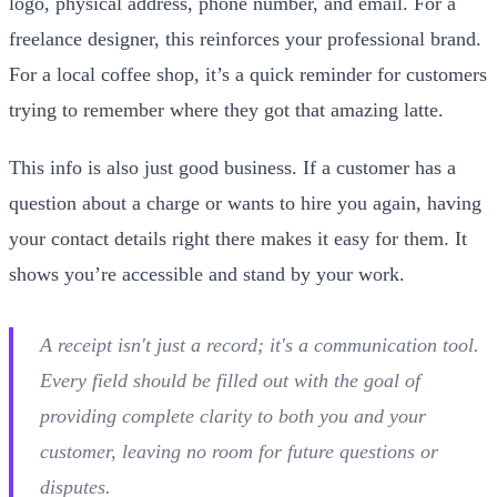
logo, physical address, phone number, and email. For a
freelance designer, this reinforces your professional brand.
For a local coffee shop, it’s a quick reminder for customers
trying to remember where they got that amazing latte.
This info is also just good business. If a customer has a
question about a charge or wants to hire you again, having
your contact details right there makes it easy for them. It
shows you’re accessible and stand by your work.
A receipt isn't just a record; it's a communication tool.
Every field should be filled out with the goal of
providing complete clarity to both you and your
customer, leaving no room for future questions or
disputes.