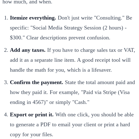
how much, and when.
Itemize everything.
Don't just write "Consulting." Be
specific: "Social Media Strategy Session (2 hours) -
$300." Clear descriptions prevent confusion.
Add any taxes.
If you have to charge sales tax or VAT,
add it as a separate line item. A good receipt tool will
handle the math for you, which is a lifesaver.
Confirm the payment.
State the total amount paid and
how they paid it. For example, "Paid via Stripe (Visa
ending in 4567)" or simply "Cash."
Export or print it.
With one click, you should be able
to generate a PDF to email your client or print a hard
copy for your files.