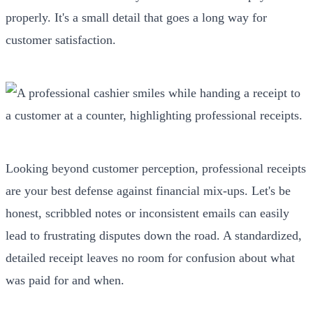
properly. It's a small detail that goes a long way for
customer satisfaction.
Looking beyond customer perception, professional receipts
are your best defense against financial mix-ups. Let's be
honest, scribbled notes or inconsistent emails can easily
lead to frustrating disputes down the road. A standardized,
detailed receipt leaves no room for confusion about what
was paid for and when.