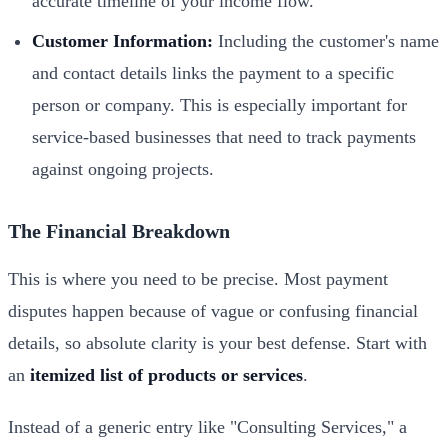
accurate timeline of your income flow.
Customer Information:
Including the customer's name
and contact details links the payment to a specific
person or company. This is especially important for
service-based businesses that need to track payments
against ongoing projects.
The Financial Breakdown
This is where you need to be precise. Most payment
disputes happen because of vague or confusing financial
details, so absolute clarity is your best defense. Start with
an
itemized list of products or services
.
Instead of a generic entry like "Consulting Services," a