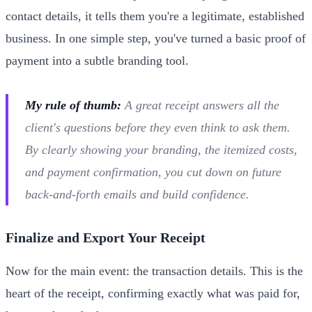
contact details, it tells them you're a legitimate, established
business. In one simple step, you've turned a basic proof of
payment into a subtle branding tool.
My rule of thumb:
A great receipt answers all the
client's questions before they even think to ask them.
By clearly showing your branding, the itemized costs,
and payment confirmation, you cut down on future
back-and-forth emails and build confidence.
Finalize and Export Your Receipt
Now for the main event: the transaction details. This is the
heart of the receipt, confirming exactly what was paid for,