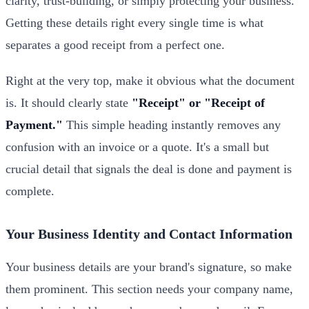
clarity, trust-building, or simply protecting your business.
Getting these details right every single time is what
separates a good receipt from a perfect one.
Right at the very top, make it obvious what the document
is. It should clearly state
"Receipt" or "Receipt of
Payment."
This simple heading instantly removes any
confusion with an invoice or a quote. It's a small but
crucial detail that signals the deal is done and payment is
complete.
Your Business Identity and Contact Information
Your business details are your brand's signature, so make
them prominent. This section needs your company name,