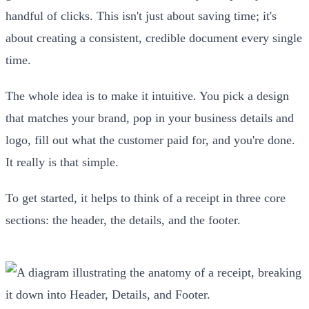
handful of clicks. This isn't just about saving time; it's
about creating a consistent, credible document every single
time.
The whole idea is to make it intuitive. You pick a design
that matches your brand, pop in your business details and
logo, fill out what the customer paid for, and you're done.
It really is that simple.
To get started, it helps to think of a receipt in three core
sections: the header, the details, and the footer.