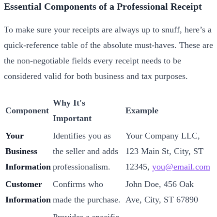
Essential Components of a Professional Receipt
To make sure your receipts are always up to snuff, here’s a
quick-reference table of the absolute must-haves. These are
the non-negotiable fields every receipt needs to be
considered valid for both business and tax purposes.
Why It's
Component
Example
Important
Your
Identifies you as
Your Company LLC,
Business
the seller and adds
123 Main St, City, ST
Information
professionalism.
12345,
you@email.com
Customer
Confirms who
John Doe, 456 Oak
Information
made the purchase.
Ave, City, ST 67890
Provides a specific