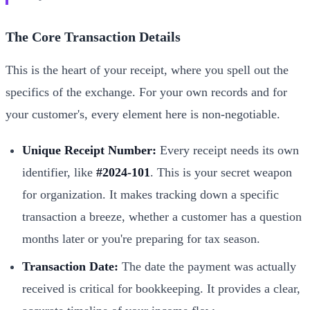
The Core Transaction Details
This is the heart of your receipt, where you spell out the
specifics of the exchange. For your own records and for
your customer's, every element here is non-negotiable.
Unique Receipt Number:
Every receipt needs its own
identifier, like
#2024-101
. This is your secret weapon
for organization. It makes tracking down a specific
transaction a breeze, whether a customer has a question
months later or you're preparing for tax season.
Transaction Date:
The date the payment was actually
received is critical for bookkeeping. It provides a clear,