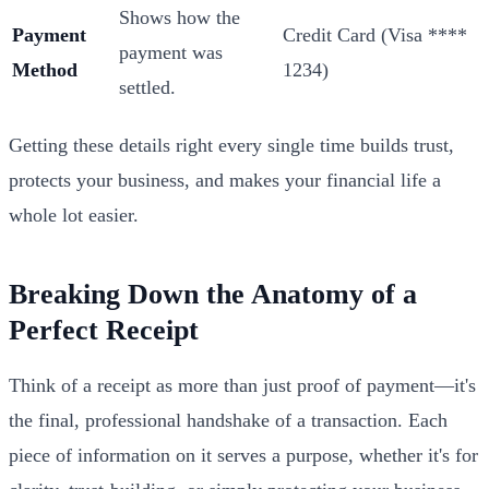
Shows how the
Payment
Credit Card (Visa ****
payment was
Method
1234)
settled.
Getting these details right every single time builds trust,
protects your business, and makes your financial life a
whole lot easier.
Breaking Down the Anatomy of a
Perfect Receipt
Think of a receipt as more than just proof of payment—it's
the final, professional handshake of a transaction. Each
piece of information on it serves a purpose, whether it's for