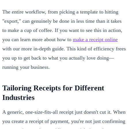
The entire workflow, from picking a template to hitting
"export," can genuinely be done in less time than it takes
to make a cup of coffee. If you want to see this in action,
you can learn more about how to
make a receipt online
with our more in-depth guide. This kind of efficiency frees
you up to get back to what you actually love doing—
running your business.
Tailoring Receipts for Different
Industries
A generic, one-size-fits-all receipt just doesn't cut it. When
you create a receipt of payment, you're not just confirming