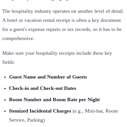
The hospitality industry operates on another level of detail.
A hotel or vacation rental receipt is often a key document
for a guest's expense reports or tax records, so it has to be
comprehensive.
Make sure your hospitality receipts include these key
fields:
Guest Name and Number of Guests
Check-in and Check-out Dates
Room Number and Room Rate per Night
Itemized Incidental Charges
(e.g., Mini-bar, Room
Service, Parking)