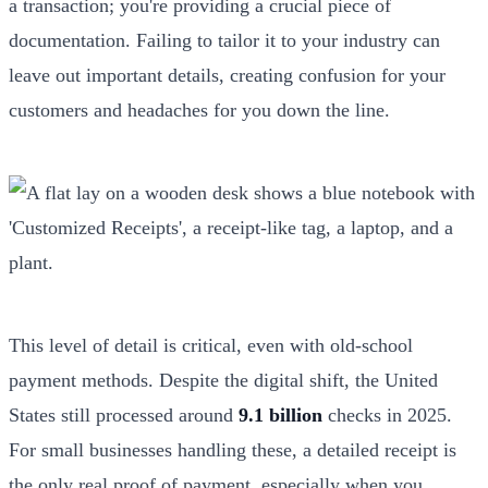
a transaction; you're providing a crucial piece of
documentation. Failing to tailor it to your industry can
leave out important details, creating confusion for your
customers and headaches for you down the line.
This level of detail is critical, even with old-school
payment methods. Despite the digital shift, the United
States still processed around
9.1 billion
checks in 2025.
For small businesses handling these, a detailed receipt is
the only real proof of payment, especially when you