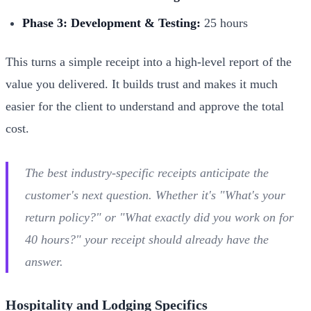
Phase 3: Development & Testing:
25 hours
This turns a simple receipt into a high-level report of the
value you delivered. It builds trust and makes it much
easier for the client to understand and approve the total
cost.
The best industry-specific receipts anticipate the
customer's next question. Whether it's "What's your
return policy?" or "What exactly did you work on for
40 hours?" your receipt should already have the
answer.
Hospitality and Lodging Specifics