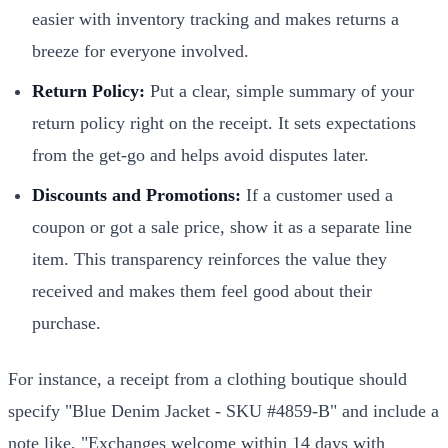
easier with inventory tracking and makes returns a
breeze for everyone involved.
Return Policy:
Put a clear, simple summary of your
return policy right on the receipt. It sets expectations
from the get-go and helps avoid disputes later.
Discounts and Promotions:
If a customer used a
coupon or got a sale price, show it as a separate line
item. This transparency reinforces the value they
received and makes them feel good about their
purchase.
For instance, a receipt from a clothing boutique should
specify "Blue Denim Jacket - SKU #4859-B" and include a
note like, "Exchanges welcome within 14 days with