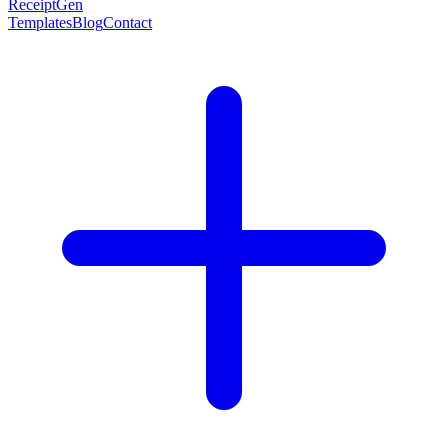
ReceiptGen
Templates
Blog
Contact