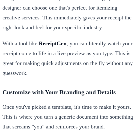
designer can choose one that's perfect for itemizing
creative services. This immediately gives your receipt the
right look and feel for your specific industry.
With a tool like
ReceiptGen
, you can literally watch your
receipt come to life in a live preview as you type. This is
great for making quick adjustments on the fly without any
guesswork.
Customize with Your Branding and Details
Once you've picked a template, it's time to make it yours.
This is where you turn a generic document into something
that screams "you" and reinforces your brand.