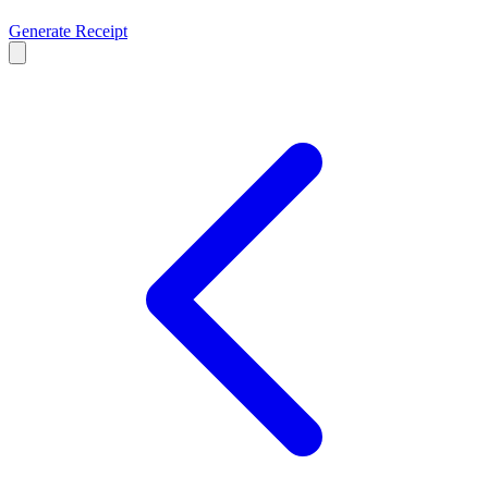
Generate Receipt