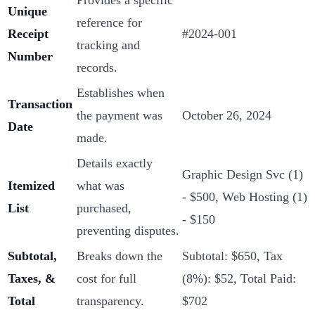
Unique
reference for
Receipt
#2024-001
tracking and
Number
records.
Establishes when
Transaction
the payment was
October 26, 2024
Date
made.
Details exactly
Graphic Design Svc (1)
Itemized
what was
- $500, Web Hosting (1)
List
purchased,
- $150
preventing disputes.
Subtotal,
Breaks down the
Subtotal: $650, Tax
Taxes, &
cost for full
(8%): $52, Total Paid:
Total
transparency.
$702