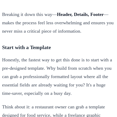
Breaking it down this way—
Header, Details, Footer
—
makes the process feel less overwhelming and ensures you
never miss a critical piece of information.
Start with a Template
Honestly, the fastest way to get this done is to start with a
pre-designed template. Why build from scratch when you
can grab a professionally formatted layout where all the
essential fields are already waiting for you? It's a huge
time-saver, especially on a busy day.
Think about it: a restaurant owner can grab a template
designed for food service, while a freelance graphic