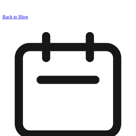
Back to Blog