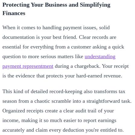
Protecting Your Business and Simplifying
Finances
When it comes to handling payment issues, solid
documentation is your best friend. Clear records are
essential for everything from a customer asking a quick
question to more serious matters like
understanding
payment representment
during a chargeback. Your receipt
is the evidence that protects your hard-earned revenue.
This kind of detailed record-keeping also transforms tax
season from a chaotic scramble into a straightforward task.
Organized receipts create a clear audit trail of your
income, making it so much easier to report earnings
accurately and claim every deduction you're entitled to.