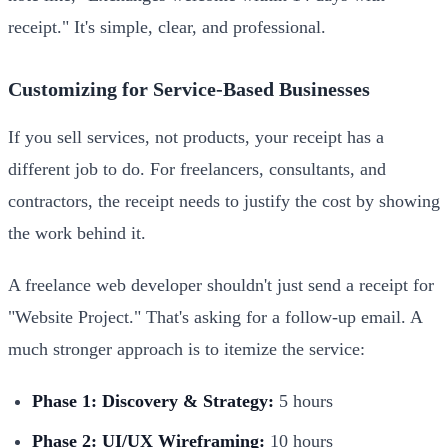
receipt." It's simple, clear, and professional.
Customizing for Service-Based Businesses
If you sell services, not products, your receipt has a
different job to do. For freelancers, consultants, and
contractors, the receipt needs to justify the cost by showing
the work behind it.
A freelance web developer shouldn't just send a receipt for
"Website Project." That's asking for a follow-up email. A
much stronger approach is to itemize the service:
Phase 1: Discovery & Strategy:
5 hours
Phase 2: UI/UX Wireframing:
10 hours