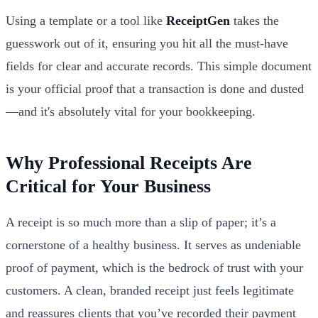
Using a template or a tool like
ReceiptGen
takes the
guesswork out of it, ensuring you hit all the must-have
fields for clear and accurate records. This simple document
is your official proof that a transaction is done and dusted
—and it's absolutely vital for your bookkeeping.
Why Professional Receipts Are
Critical for Your Business
A receipt is so much more than a slip of paper; it’s a
cornerstone of a healthy business. It serves as undeniable
proof of payment, which is the bedrock of trust with your
customers. A clean, branded receipt just feels legitimate
and reassures clients that you’ve recorded their payment