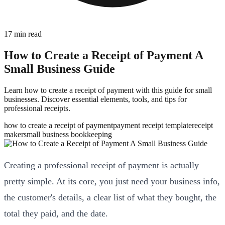
17
min read
How to Create a Receipt of Payment A
Small Business Guide
Learn how to create a receipt of payment with this guide for small
businesses. Discover essential elements, tools, and tips for
professional receipts.
how to create a receipt of payment
payment receipt template
receipt
maker
small business bookkeeping
Creating a professional receipt of payment is actually
pretty simple. At its core, you just need your business info,
the customer's details, a clear list of what they bought, the
total they paid, and the date.