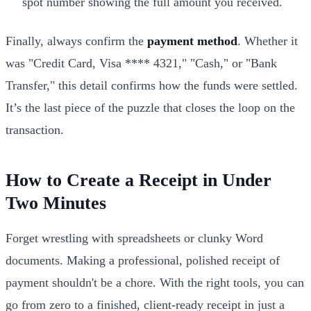
spot number showing the full amount you received.
Finally, always confirm the
payment method
. Whether it
was "Credit Card, Visa **** 4321," "Cash," or "Bank
Transfer," this detail confirms how the funds were settled.
It’s the last piece of the puzzle that closes the loop on the
transaction.
How to Create a Receipt in Under
Two Minutes
Forget wrestling with spreadsheets or clunky Word
documents. Making a professional, polished receipt of
payment shouldn't be a chore. With the right tools, you can
go from zero to a finished, client-ready receipt in just a