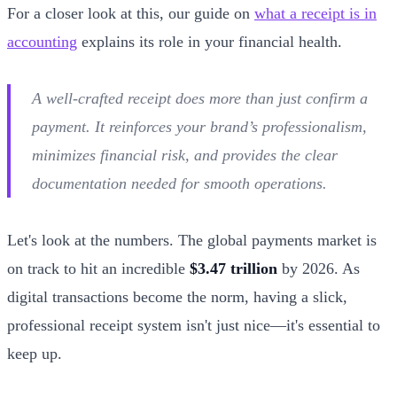
For a closer look at this, our guide on
what a receipt is in
accounting
explains its role in your financial health.
A well-crafted receipt does more than just confirm a
payment. It reinforces your brand’s professionalism,
minimizes financial risk, and provides the clear
documentation needed for smooth operations.
Let's look at the numbers. The global payments market is
on track to hit an incredible
$3.47 trillion
by 2026. As
digital transactions become the norm, having a slick,
professional receipt system isn't just nice—it's essential to
keep up.